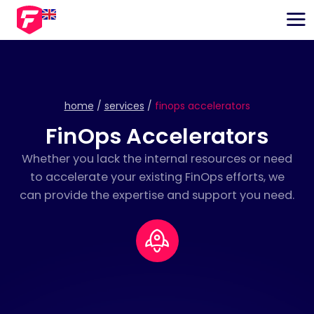
EN
NL
home
/
services
/
finops accelerators
FinOps Accelerators
Whether you lack the internal resources or need
to accelerate your existing FinOps efforts, we
can provide the expertise and support you need.