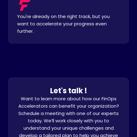
You're already on the right track, but you
want to accelerate your progress even
further.
Let's talk !
Want to learn more about how our FinOps
Accelerators can benefit your organization?
Schedule a meeting with one of our experts
today. We’ll work closely with you to
understand your unique challenges and
develop a tailored plan to help you achieve