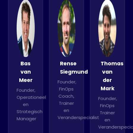
Bas
Rense
Thomas
van
Siegmund
van
Meer
der
Founder,
Mark
FinOps
Founder,
Coach,
Operationeel
Founder,
Trainer
en
FinOps
en
Strategisch
Trainer
Veranderspecialist
Manager
en
Veranderspecial