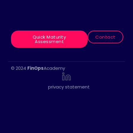
Quick Maturity
Contact
“Is your organization ready to
Assessment
take advantage of the benefits of
the cloud?”
© 2024
FinOps
Academy
privacy statement