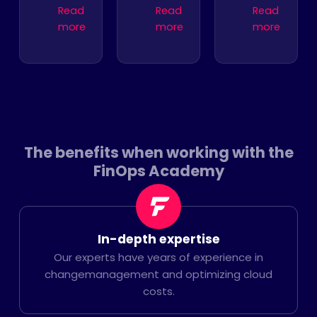
Read
Read
Read
more
more
more
The benefits when working with the
FinOps Academy
In-depth expertise
Our experts have years of experience in
changemanagement and optimizing cloud
costs.