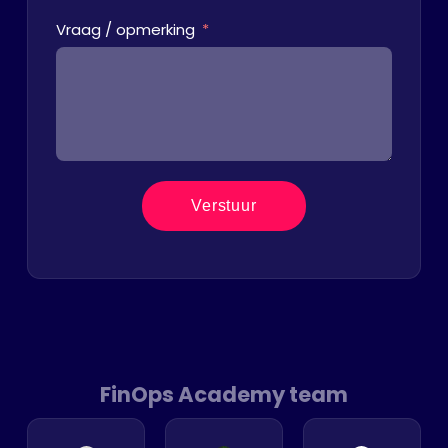
Vraag / opmerking
Verstuur
FinOps Academy team