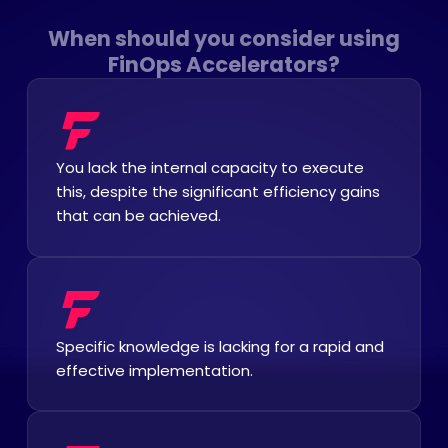
When should you consider using
FinOps Accelerators?
You lack the internal capacity to execute
this, despite the significant efficiency gains
that can be achieved.
Specific knowledge is lacking for a rapid and
effective implementation.