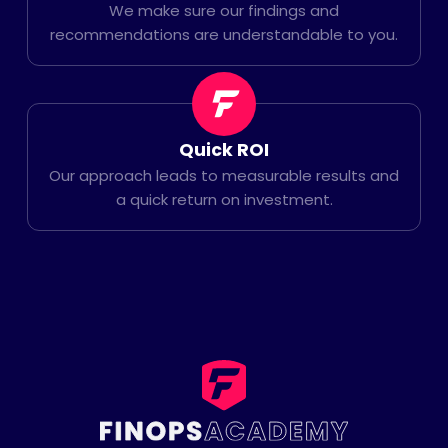
We make sure our findings and
recommendations are understandable to you.
Quick ROI
Our approach leads to measurable results and
a quick return on investment.