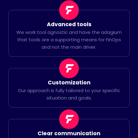
Advanced tools
We work tool agnostic and have the adagium
that tools are a supporting means for FinOps
and not the main driver.
Customization
Our approach is fully tailored to your specific
situation and goals.
Clear communication