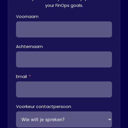
your FinOps goals.
Voornaam
Achternaam
Email
Voorkeur contactpersoon